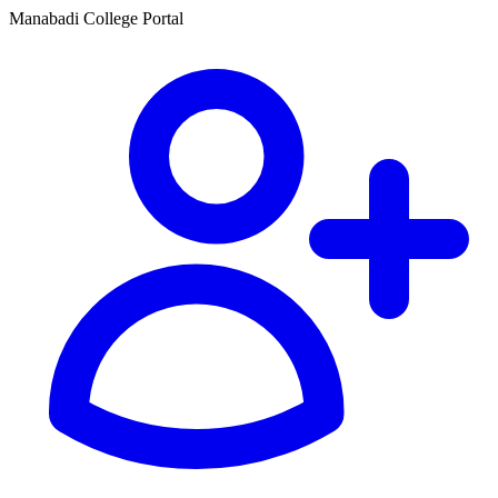
Manabadi College Portal