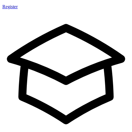
Register